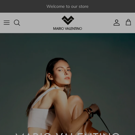
Skip to content
Welcome to our store
Account
Cart