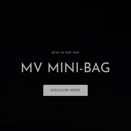
NEW IN FOR HER
MV MINI-BAG
DISCOVER MORE