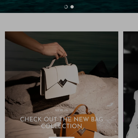
Load slide 1 of 2
Load slide 2 of 2
NEW IN
CHECK OUT THE NEW BAG
COLLECTION