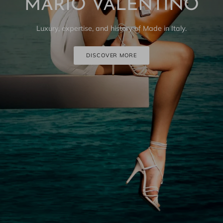
MARIO VALENTINO
Luxury, expertise, and history of Made in Italy.
DISCOVER MORE