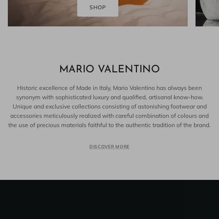
SHOP
MARIO VALENTINO
Historic excellence of Made in Italy, Mario Valentino has always been
synonym with sophisticated luxury and qualified, artisanal know-how.
Unique and exclusive collections consisting of astonishing footwear and
accessories meticulously realized with careful combination of colours and
the use of precious materials faithful to the authentic tradition of the brand.
DISCOVER MORE