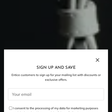
Close
SIGN UP AND SAVE
Entice customers to sign up for your mailing list with discounts or
exclusive offers.
I consent to the processing of my data for marketing purposes