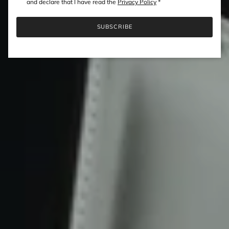
and declare that I have read the
Privacy Policy
*
SUBSCRIBE