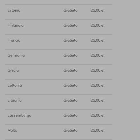
Estonia
Gratuita
25,00 €
Finlandia
Gratuita
25,00 €
Francia
Gratuita
25,00 €
Germania
Gratuita
25,00 €
Grecia
Gratuita
25,00 €
Lettonia
Gratuita
25,00 €
Lituania
Gratuita
25,00 €
Lussemburgo
Gratuita
25,00 €
Malta
Gratuita
25,00 €