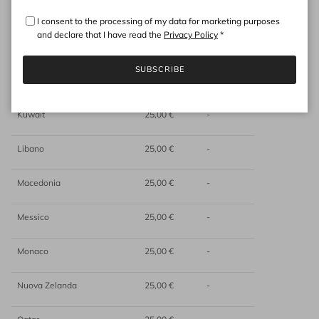
Hong Kong
25,00 €
-
I consent to the processing of my data for marketing purposes
and declare that I have read the
Privacy Policy
*
India
25,00 €
-
SUBSCRIBE
Indonesia
25,00 €
-
Kuwait
25,00 €
-
Libano
25,00 €
-
Macedonia
25,00 €
-
Messico
25,00 €
-
Monaco
25,00 €
-
Nuova Zelanda
25,00 €
-