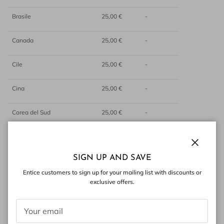
Brasile
25,00 €
-
Canada
25,00 €
-
Cile
25,00 €
-
Cina
25,00 €
-
Corea del Sud
25,00 €
-
Egitto
25,00 €
-
Close
SIGN UP AND SAVE
Emirati Arabi Uniti
25,00 €
-
Entice customers to sign up for your mailing list with discounts or
exclusive offers.
Filippine
25,00 €
-
Giappone
25,00 €
-