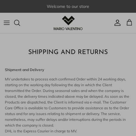
Skip to content
Welcome to our store
Account
Cart
SHIPPING AND RETURNS
Shipment and Delivery
MV undertakes to process each confirmed Order within 24 working days,
starting on the working day following the day in which the Client
transmitted the Order. During seasonal sales and when the company is
closed, the delivery times indicated above may be delayed. As soon as the
Products are dispatched, the Client is informed via e-mail. The Customer
Care Office is available to Customers to provide assistance as to the Order
status and for any issues relating to shipment or delivery. The service,
nonetheless, may suffer delays and/or interruptions during the periods in
which the company is closed.
DHL is the Express Courier in charge to MV.