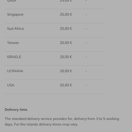
Qatar
25,00 €
-
Singapore
25,00 €
-
Sud Africa
25,00 €
-
Taiwan
25,00 €
-
ISRAELE
25,00 €
-
UCRAINA
25,00 €
-
USA
25,00 €
-
Delivery time
The standard delivery service provides for, delivery from 3 to 5 working
days. For the islands delivery times may vary.