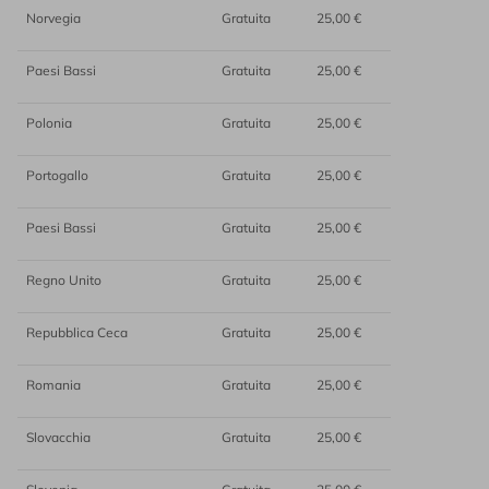
Norvegia
Gratuita
25,00 €
Paesi Bassi
Gratuita
25,00 €
Polonia
Gratuita
25,00 €
Portogallo
Gratuita
25,00 €
Paesi Bassi
Gratuita
25,00 €
Regno Unito
Gratuita
25,00 €
Repubblica Ceca
Gratuita
25,00 €
Romania
Gratuita
25,00 €
Slovacchia
Gratuita
25,00 €