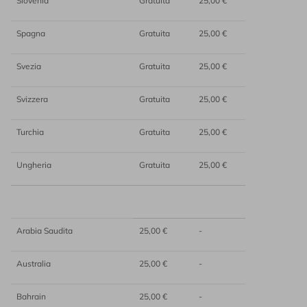
Slovenia
Gratuita
25,00 €
Spagna
Gratuita
25,00 €
Svezia
Gratuita
25,00 €
Svizzera
Gratuita
25,00 €
Turchia
Gratuita
25,00 €
Ungheria
Gratuita
25,00 €
Arabia Saudita
25,00 €
-
Australia
25,00 €
-
Bahrain
25,00 €
-