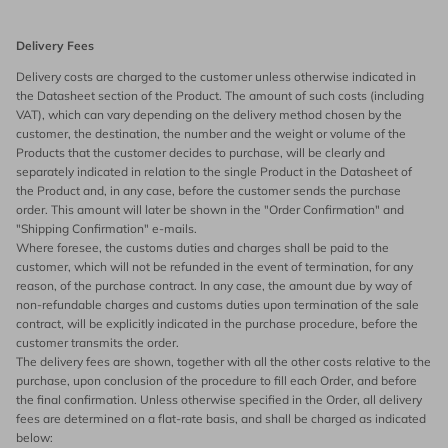
Delivery Fees
Delivery costs are charged to the customer unless otherwise indicated in
the Datasheet section of the Product. The amount of such costs (including
VAT), which can vary depending on the delivery method chosen by the
customer, the destination, the number and the weight or volume of the
Products that the customer decides to purchase, will be clearly and
separately indicated in relation to the single Product in the Datasheet of
the Product and, in any case, before the customer sends the purchase
order. This amount will later be shown in the "Order Confirmation" and
"Shipping Confirmation" e-mails.
Where foresee, the customs duties and charges shall be paid to the
customer, which will not be refunded in the event of termination, for any
reason, of the purchase contract. In any case, the amount due by way of
non-refundable charges and customs duties upon termination of the sale
contract, will be explicitly indicated in the purchase procedure, before the
customer transmits the order.
The delivery fees are shown, together with all the other costs relative to the
purchase, upon conclusion of the procedure to fill each Order, and before
the final confirmation. Unless otherwise specified in the Order, all delivery
fees are determined on a flat-rate basis, and shall be charged as indicated
below: