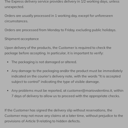
The Express delivery service provides delivery in 1/2 working days, unless
unexpected.
Orders are usually processed in 1 working day, except for unforeseen
circumstances.
Orders are processed from Monday to Friday, excluding public holidays.
Shipment acceptance
Upon delivery of the products, the Customer is required to check the
package before accepting. In particular, it is important to verify:
The packaging is not damaged or altered.
Any damage to the packaging and/or the product must be immediately
indicated on the courier’s delivery note, with the words "It is accepted
subject to control" indicating the type of visible damage.
Any problems must be reported, at customer@mariovalentino.it, within
7 days of delivery to allow us to proceed with the appropriate checks.
If the Customer has signed the delivery slip without reservations, the
Customer may not move any claims at a later time, without prejudice to the
provisions of Article 9 relating to hidden defects.