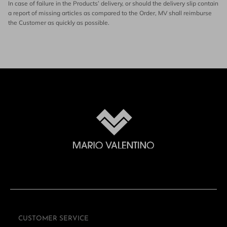
In case of failure in the Products’ delivery, or should the delivery slip contain
a report of missing articles as compared to the Order, MV shall reimburse
the Customer as quickly as possible.
CUSTOMER SERVICE