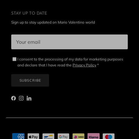
STAY UP TO DATE
Sign up to stay updated on Mario Valentino world
I consent to the processing of my data for marketing purposes
and declare that I have read the
Privacy Policy
*
SUBSCRIBE
Facebook
Instagram
LinkedIn