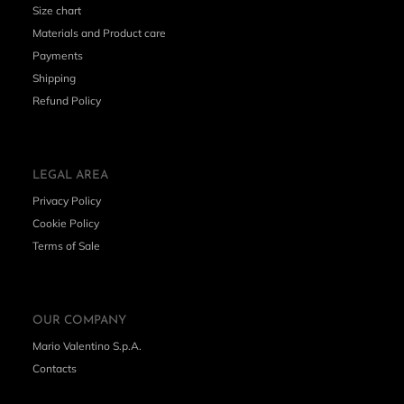
Size chart
Materials and Product care
Payments
Shipping
Refund Policy
LEGAL AREA
Privacy Policy
Cookie Policy
Terms of Sale
OUR COMPANY
Mario Valentino S.p.A.
Contacts