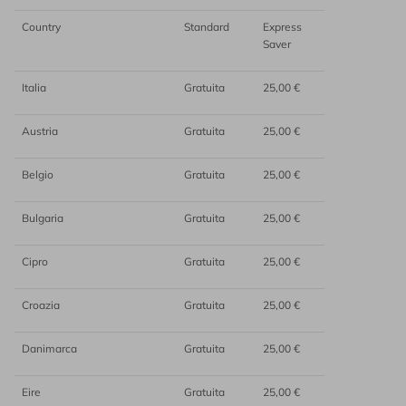
Country
Standard
Express
Saver
Italia
Gratuita
25,00 €
Austria
Gratuita
25,00 €
Belgio
Gratuita
25,00 €
Bulgaria
Gratuita
25,00 €
Cipro
Gratuita
25,00 €
Croazia
Gratuita
25,00 €
Danimarca
Gratuita
25,00 €
Eire
Gratuita
25,00 €