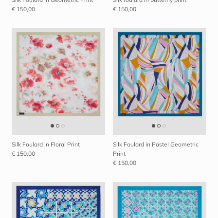
€ 150,00
€ 150,00
Silk Foulard in Floral Print
Silk Foulard in Pastel Geometric
€ 150,00
Print
€ 150,00