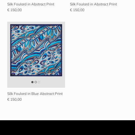
Silk Foulard in Abstract Print
Silk Foulard in Abstract Print
€ 150,00
€ 150,00
Close
SIGN UP AND SAVE
Entice customers to sign up for your mailing list with discounts or
exclusive offers.
Silk Foulard in Blue Abstract Print
€ 150,00
I consent to the processing of my data for marketing purposes
and declare that I have read the
Privacy Policy
*