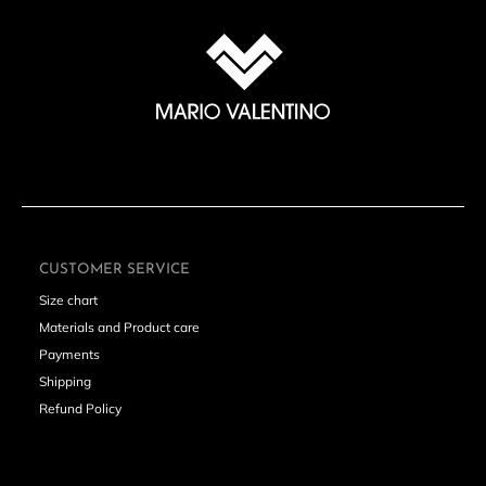
SUBSCRIBE
CUSTOMER SERVICE
Size chart
Materials and Product care
Payments
Shipping
Refund Policy