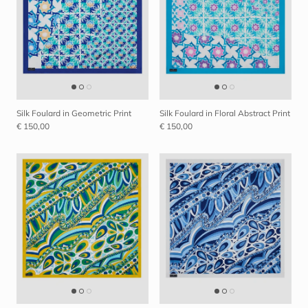
Silk Foulard in Geometric Print
Silk Foulard in Floral Abstract Print
€ 150,00
€ 150,00