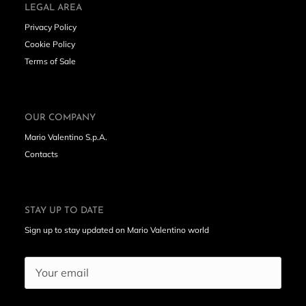
LEGAL AREA
Privacy Policy
Cookie Policy
Terms of Sale
OUR COMPANY
Mario Valentino S.p.A.
Contacts
STAY UP TO DATE
Sign up to stay updated on Mario Valentino world