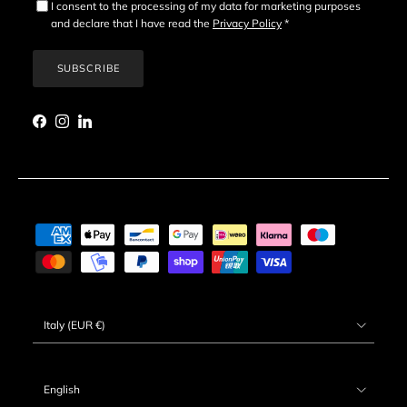
I consent to the processing of my data for marketing purposes
and declare that I have read the
Privacy Policy
*
SUBSCRIBE
Facebook
Instagram
LinkedIn
Country/Region
Italy (EUR €)
Language
English