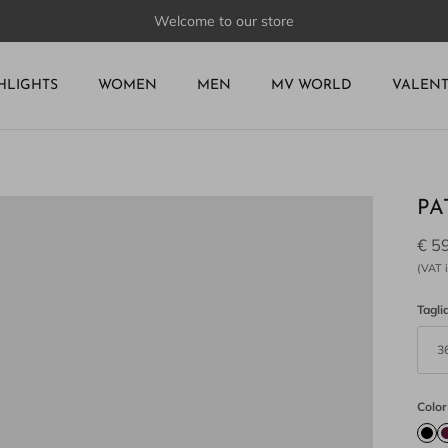
Welcome to our store
HLIGHTS
WOMEN
MEN
MV WORLD
VALEN
PA
€ 5
(VAT i
Tagli
3
Color