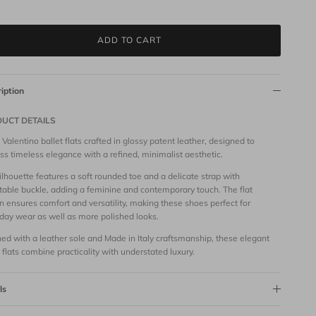
ADD TO CART
iption
UCT DETAILS
 Valentino ballet flats crafted in glossy patent leather, designed to
ss timeless elegance with a refined, minimalist aesthetic.
ilhouette features a soft rounded toe and a delicate strap with
table buckle, adding a feminine and contemporary touch. The flat
n ensures comfort and versatility, making these shoes perfect for
day wear as well as more polished looks.
hed with a leather sole and Made in Italy craftsmanship, these elegant
t flats combine practicality with understated luxury.
ls