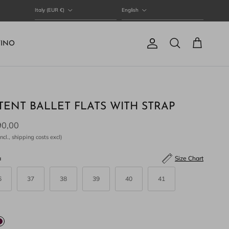
Country/Region
Language
Italy (EUR €)
English
TINO
Account
Cart
Search
TENT BALLET FLATS WITH STRAP
90,00
ncl., shipping costs excl)
a
Size Chart
6
37
38
39
40
41