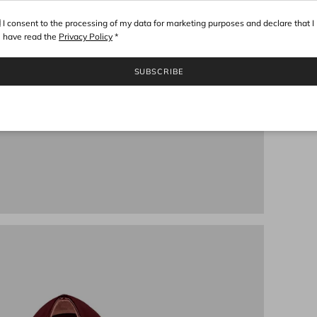
I consent to the processing of my data for marketing purposes and declare that I
have read the
Privacy Policy
*
SUBSCRIBE