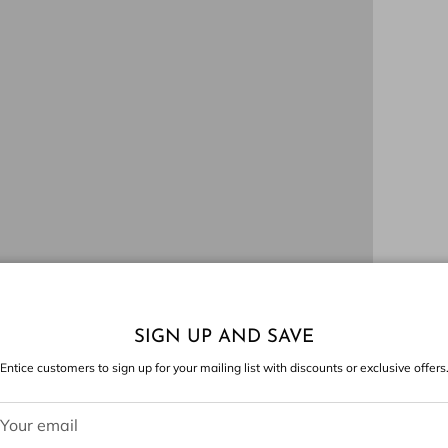
SIGN UP AND SAVE
Entice customers to sign up for your mailing list with discounts or exclusive offers