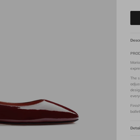
Descr
PROD
Mario
expre
The s
adjus
desig
every
Finis
balle
Detai