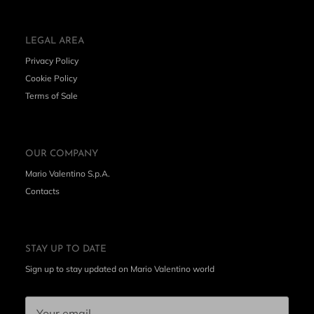
LEGAL AREA
Privacy Policy
Cookie Policy
Terms of Sale
OUR COMPANY
Mario Valentino S.p.A.
Contacts
STAY UP TO DATE
Sign up to stay updated on Mario Valentino world