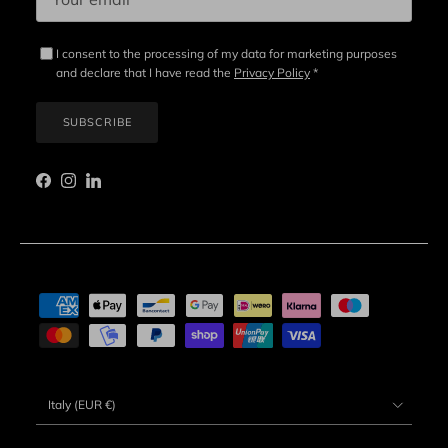
I consent to the processing of my data for marketing purposes
and declare that I have read the
Privacy Policy
*
SUBSCRIBE
Facebook
Instagram
LinkedIn
Country/Region
Italy (EUR €)