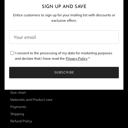
Close
SIGN UP AND SAVE
Entice customers to sign up for your mailing list with discounts or
exclusive offers.
I consent to the processing of my data for marketing purposes
and declare that I have read the
Privacy Policy
*
SUBSCRIBE
CUSTOMER SERVICE
Size chart
Materials and Product care
Payments
Shipping
Refund Policy