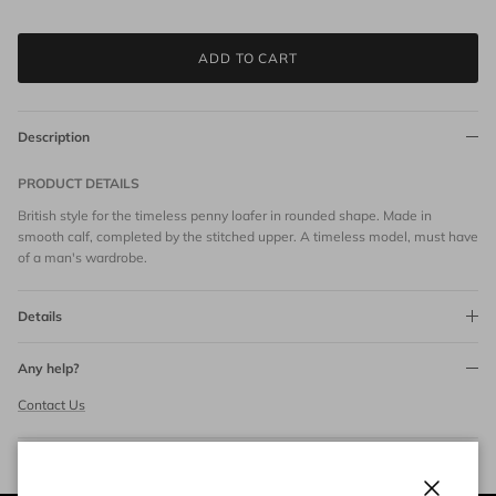
ADD TO CART
Description
PRODUCT DETAILS
British style for the timeless penny loafer in rounded shape. Made in
smooth calf, completed by the stitched upper. A timeless model, must have
of a man's wardrobe.
Details
Any help?
Contact Us