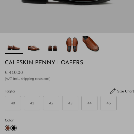
CALFSKIN PENNY LOAFERS
€ 410,00
(VAT incl., shipping costs excl)
Taglia
Size Chart
40
41
42
43
44
45
Color