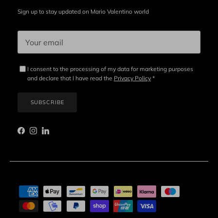
Sign up to stay updated on Mario Valentino world
I consent to the processing of my data for marketing purposes
and declare that I have read the
Privacy Policy
*
SUBSCRIBE
Facebook
Instagram
LinkedIn