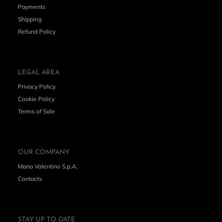
Payments
Shipping
Refund Policy
LEGAL AREA
Privacy Policy
Cookie Policy
Terms of Sale
OUR COMPANY
Mario Valentino S.p.A.
Contacts
STAY UP TO DATE