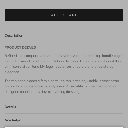
ADD TO CART
Description
PRODUCT DETAILS
Refined in a compact silhouette, this Mario Valentino mini top handle bag is
crafted in smooth calf leather. Defined by clean lines and a contoured flap
with iconic silver-tone MV logo, it balances structure and understated
elegance.
The top handle adds a feminine touch, while the adjustable leather strap
allows for shoulder or crossbody wear. A versatile mini leather handbag
designed for effortless day-to-evening dressing.
Details
Any help?