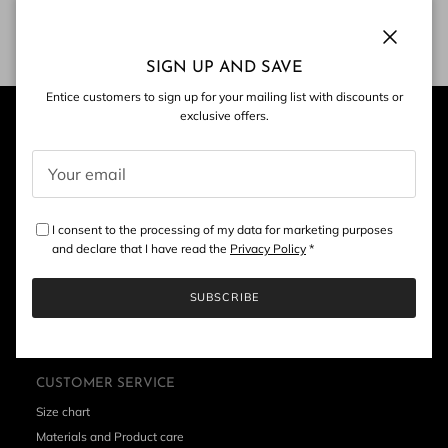
Contact Us
Close
SIGN UP AND SAVE
Entice customers to sign up for your mailing list with discounts or
exclusive offers.
I consent to the processing of my data for marketing purposes
and declare that I have read the
Privacy Policy
*
SUBSCRIBE
CUSTOMER SERVICE
Size chart
Materials and Product care