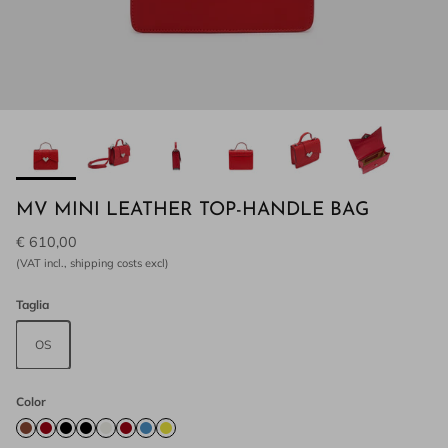
MV MINI LEATHER TOP-HANDLE BAG
€ 610,00
(VAT incl., shipping costs excl)
Taglia
OS
Color