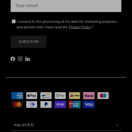
I consent to the processing of my data for marketing purposes
and declare that I have read the
Privacy Policy
*
SUBSCRIBE
Facebook
Instagram
LinkedIn
Country/Region
Italy (EUR €)