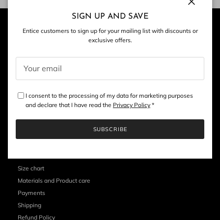
Close
SIGN UP AND SAVE
Entice customers to sign up for your mailing list with discounts or
exclusive offers.
I consent to the processing of my data for marketing purposes
and declare that I have read the
Privacy Policy
*
SUBSCRIBE
CUSTOMER SERVICE
Size chart
Materials and Product care
Payments
Shipping
Refund Policy