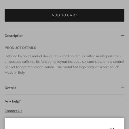
ADD TO CART
Description
PRODUCT DETAILS
Defined by an essential design, this card holder is crafted in elegant croc-
embossed calfskin. Its functional layout includes six card slots and a central
pocket for optimal organization. The metal MV logo adds an iconic touch.
Made in Italy.
Details
Any help?
Contact Us