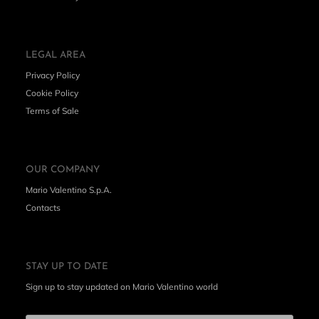
LEGAL AREA
Privacy Policy
Cookie Policy
Terms of Sale
OUR COMPANY
Mario Valentino S.p.A.
Contacts
STAY UP TO DATE
Sign up to stay updated on Mario Valentino world