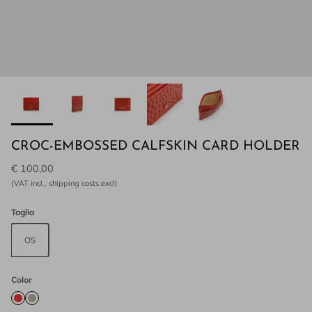
CROC-EMBOSSED CALFSKIN CARD HOLDER
€ 100,00
(VAT incl., shipping costs excl)
Taglia
OS
Color