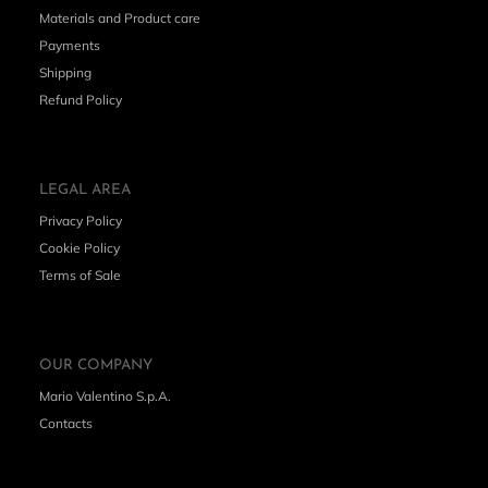
Materials and Product care
Payments
Shipping
Refund Policy
LEGAL AREA
Privacy Policy
Cookie Policy
Terms of Sale
OUR COMPANY
Mario Valentino S.p.A.
Contacts