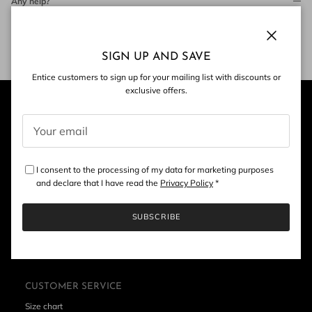
Any help?
Contact Us
Close
SIGN UP AND SAVE
Entice customers to sign up for your mailing list with discounts or
exclusive offers.
I consent to the processing of my data for marketing purposes
and declare that I have read the
Privacy Policy
*
SUBSCRIBE
CUSTOMER SERVICE
Size chart