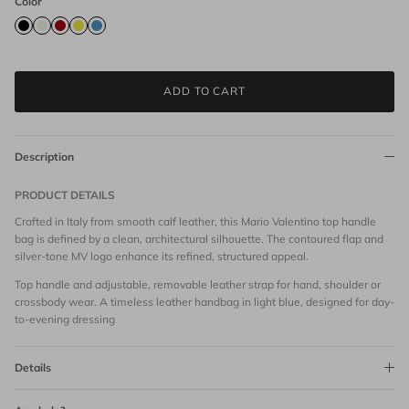
Color
ADD TO CART
Description
PRODUCT DETAILS
Crafted in Italy from smooth calf leather, this Mario Valentino top handle
bag is defined by a clean, architectural silhouette. The contoured flap and
silver-tone MV logo enhance its refined, structured appeal.
Top handle and adjustable, removable leather strap for hand, shoulder or
crossbody wear. A timeless leather handbag in light blue, designed for day-
to-evening dressing
Details