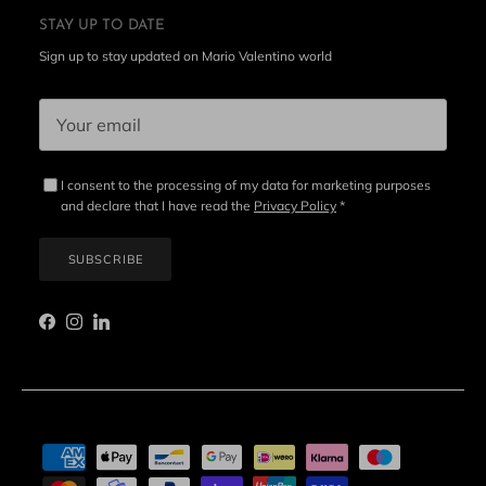
STAY UP TO DATE
Sign up to stay updated on Mario Valentino world
I consent to the processing of my data for marketing purposes
and declare that I have read the
Privacy Policy
*
SUBSCRIBE
Facebook
Instagram
LinkedIn