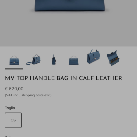
MV TOP HANDLE BAG IN CALF LEATHER
€ 620,00
(VAT incl., shipping costs excl)
Taglia
OS